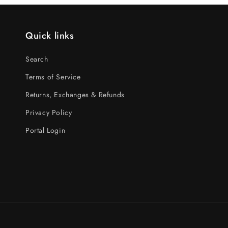
Quick links
Search
Terms of Service
Returns, Exchanges & Refunds
Privacy Policy
Portal Login