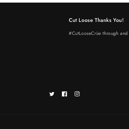
Cut Loose Thanks You!
#CutLooseCrüe
through and 
Twitter
Facebook
Instagram