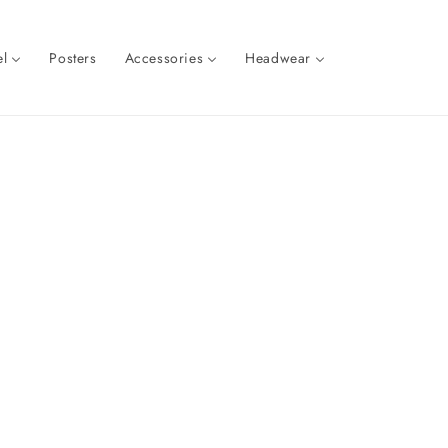
l
Posters
Accessories
Headwear