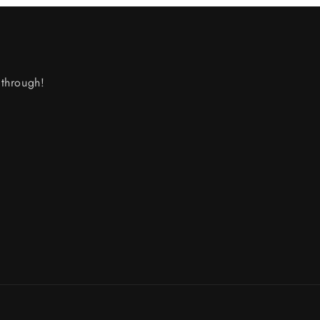
through!