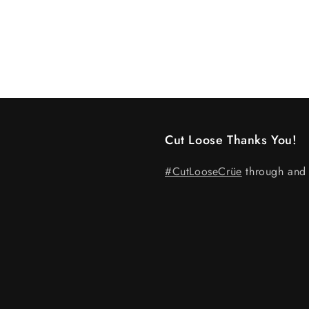
Cut Loose Thanks You!
#CutLooseCrüe
through and 