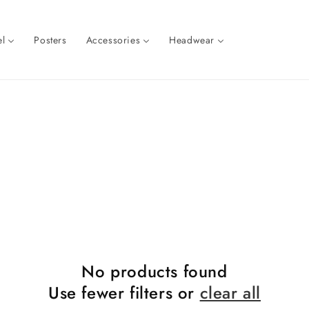
l
Posters
Accessories
Headwear
No products found
Use fewer filters or
clear all