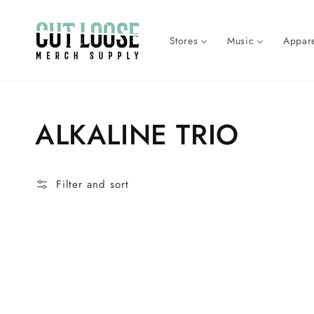
Skip to
content
Stores
Music
Appare
Collection:
ALKALINE TRIO
Filter and sort