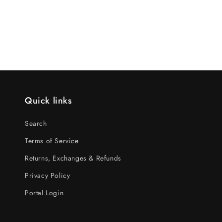
Quick links
Search
Terms of Service
Returns, Exchanges & Refunds
Privacy Policy
Portal Login