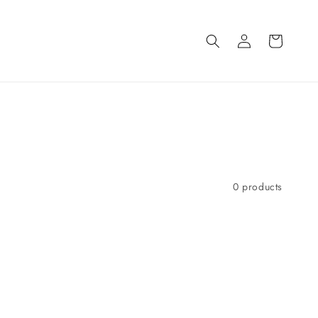
Log
Cart
in
0 products