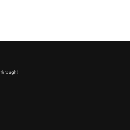
through!