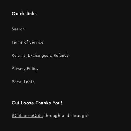
Quick links
Search
Terms of Service
Returns, Exchanges & Refunds
Privacy Policy
Portal Login
Cut Loose Thanks You!
#CutLooseCrüe
through and through!