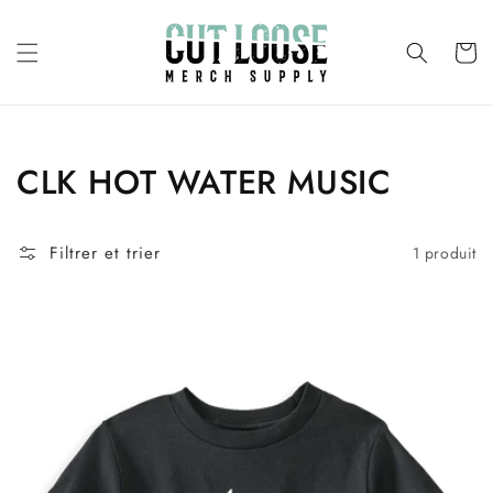
et
passer
au
Panier
contenu
Collection:
CLK HOT WATER MUSIC
Filtrer et trier
1 produit