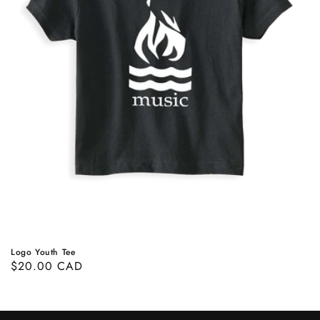
Logo Youth Tee
Prix
$20.00 CAD
habituel