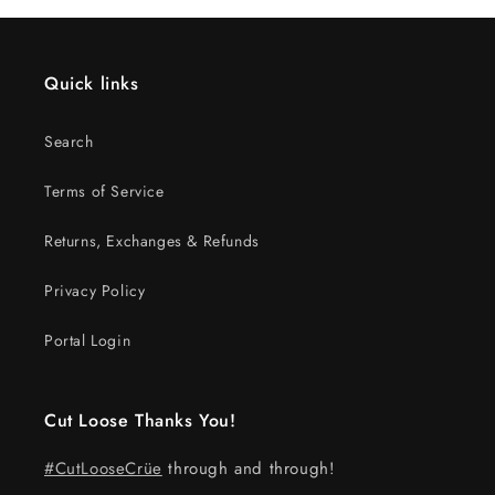
Quick links
Search
Terms of Service
Returns, Exchanges & Refunds
Privacy Policy
Portal Login
Cut Loose Thanks You!
#CutLooseCrüe
through and through!