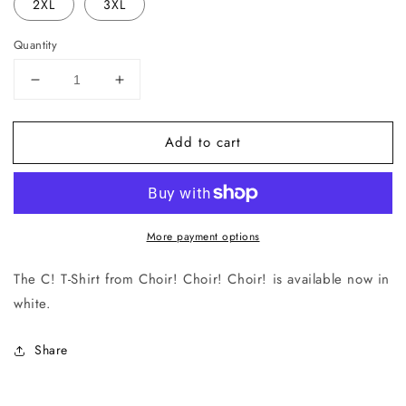
2XL
3XL
Quantity
Decrease
Increase
quantity
quantity
for
for
Add to cart
C!
C!
T-
T-
Shirt
Shirt
(White)
(White)
More payment options
The C! T-Shirt from
Choir! Choir! Choir!
is available now in
white.
Share