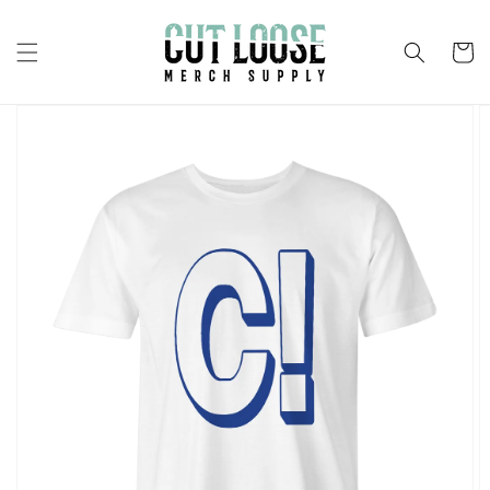
Skip to
content
Cart
Skip to
product
information