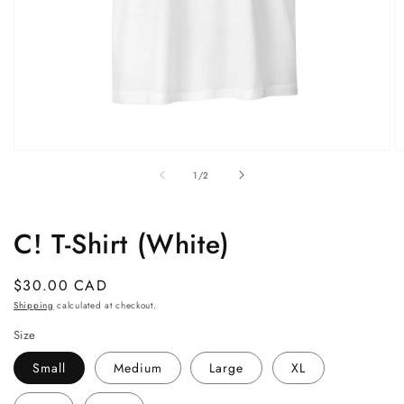
Open
O
media
m
of
1
/
2
1
2
in
in
modal
m
C! T-Shirt (White)
Regular
$30.00 CAD
price
Shipping
calculated at checkout.
Size
Small
Medium
Large
XL