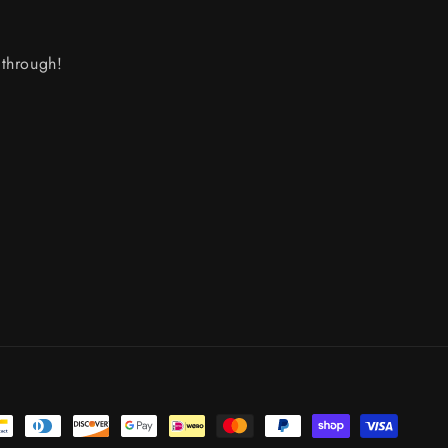
through!