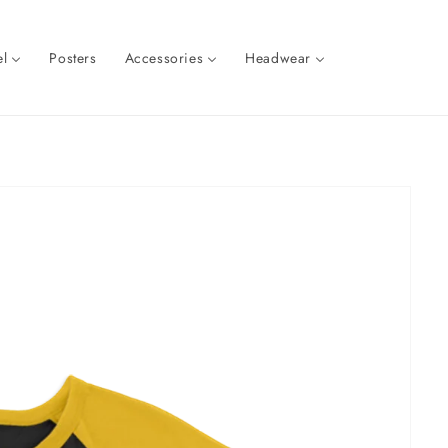
l
Posters
Accessories
Headwear