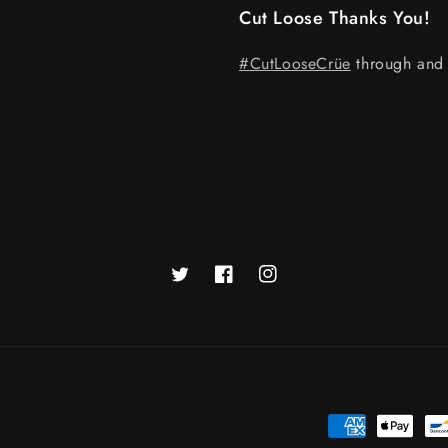
Cut Loose Thanks You!
#CutLooseCrüe
through and 
Twitter
Facebook
Instagram
Payment