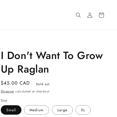
Log
Cart
in
I Don't Want To Grow
Up Raglan
Regular
$45.00 CAD
Sold out
price
Shipping
calculated at checkout.
Size
Small
Medium
Large
XL