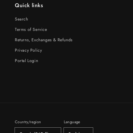
Quick links
Search
Terms of Service
Returns, Exchanges & Refunds
Privacy Policy
Portal Login
Country/region
Language