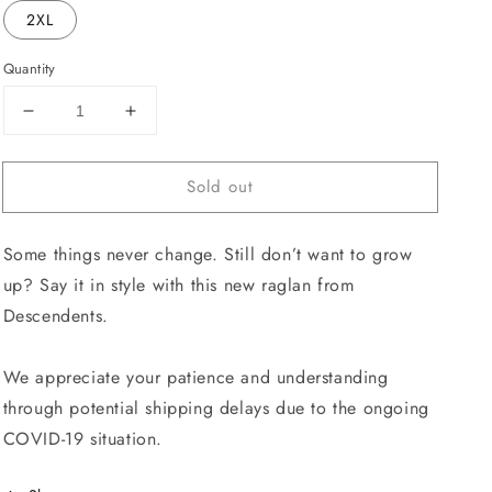
2XL
Quantity
Decrease
Increase
quantity
quantity
for
for
Sold out
I
I
Don&#39;t
Don&#39;t
Want
Want
Some things never change. Still don’t want to grow
To
To
Grow
Grow
up? Say it in style with this new raglan from
Up
Up
Descendents.
Raglan
Raglan
We appreciate your patience and understanding
through potential shipping delays due to the ongoing
COVID-19 situation.