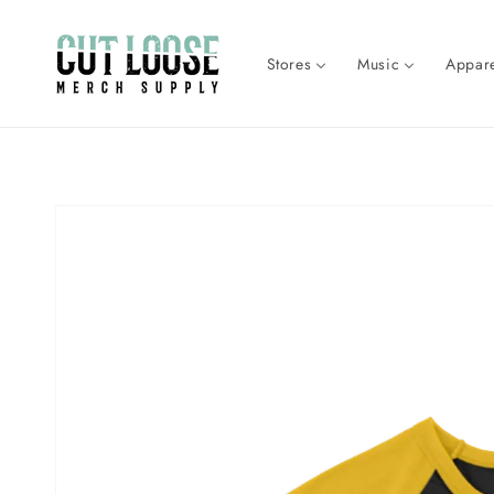
Skip to
content
Stores
Music
Appare
Skip to
product
information