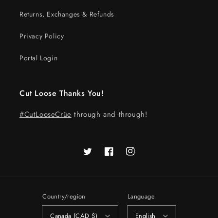
Returns, Exchanges & Refunds
Privacy Policy
Portal Login
Cut Loose Thanks You!
#CutLooseCrüe
through and through!
Twitter
Facebook
Instagram
Country/region
Language
Canada (CAD $)
English