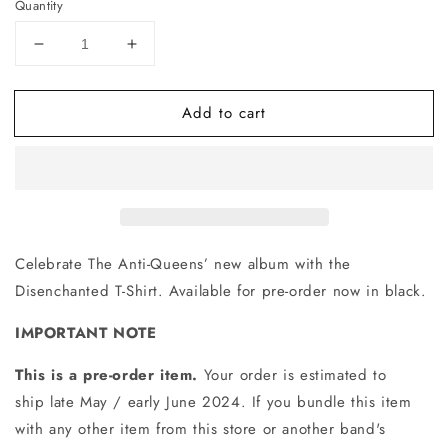
Quantity
Decrease
Increase
quantity
quantity
for
for
Add to cart
Disenchanted
Disenchanted
T-
T-
Shirt
Shirt
(Black)
(Black)
Celebrate The Anti-Queens’ new album with the
Disenchanted T-Shirt. Available for pre-order now in black.
IMPORTANT NOTE
This is a pre-order item.
Your order is estimated to
ship late May / early June 2024. If you bundle this item
with any other item from this store or another band's