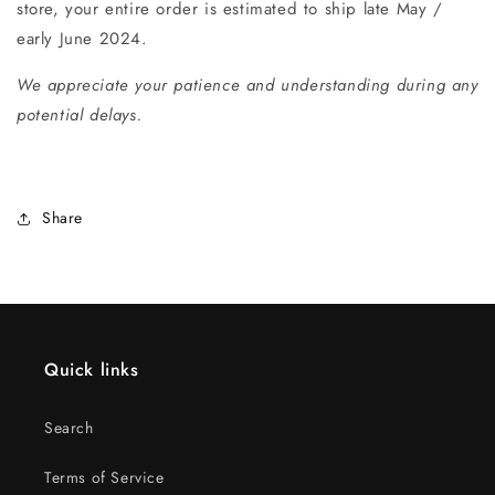
store, your entire order is estimated to ship late May /
early June 2024.
We appreciate your patience and understanding during any
potential delays.
Share
Quick links
Search
Terms of Service