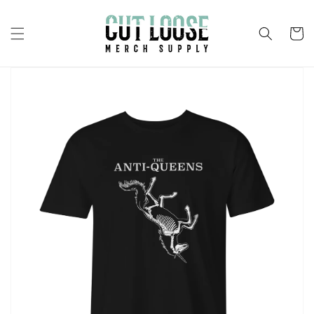
Skip to
content
Cart
Skip to
product
information