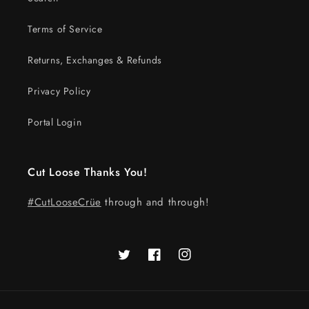
Terms of Service
Returns, Exchanges & Refunds
Privacy Policy
Portal Login
Cut Loose Thanks You!
#CutLooseCrüe
through and through!
Twitter
Facebook
Instagram