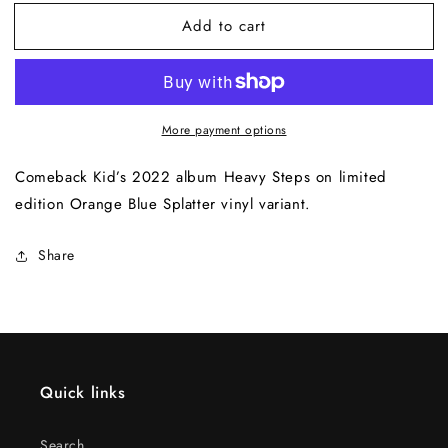
for
for
Add to cart
Heavy
Heavy
Steps
Steps
LP
LP
(Orange
(Orange
Blue
Blue
More payment options
Splatter
Splatter
Variant)
Variant)
Comeback Kid’s 2022 album Heavy Steps on limited
edition Orange Blue Splatter vinyl variant.
Share
Quick links
Search