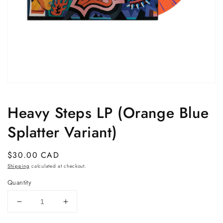
Open
media
1
Heavy Steps LP (Orange Blue
in
modal
Splatter Variant)
Regular
$30.00 CAD
price
Shipping
calculated at checkout.
Quantity
Decrease
Increase
quantity
quantity