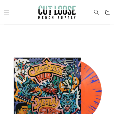
Skip to
content
Cart
Skip to
product
information