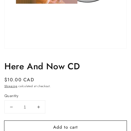
Open
media
1
Here And Now CD
in
modal
Regular
$10.00 CAD
price
Shipping
calculated at checkout.
Quantity
Decrease
Increase
quantity
quantity
for
for
Add to cart
Here
Here