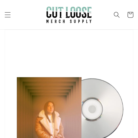
Skip to
content
Cart
Skip to
product
information