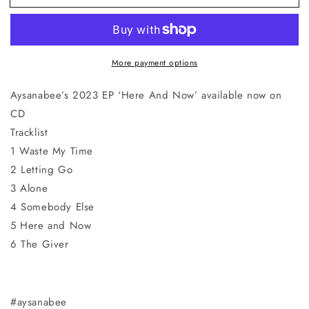
And
And
Now
Now
CD
CD
More payment options
Aysanabee’s 2023 EP ‘Here And Now’ available now on
CD
Tracklist
1 Waste My Time
2 Letting Go
3 Alone
4 Somebody Else
5 Here and Now
6 The Giver
#aysanabee