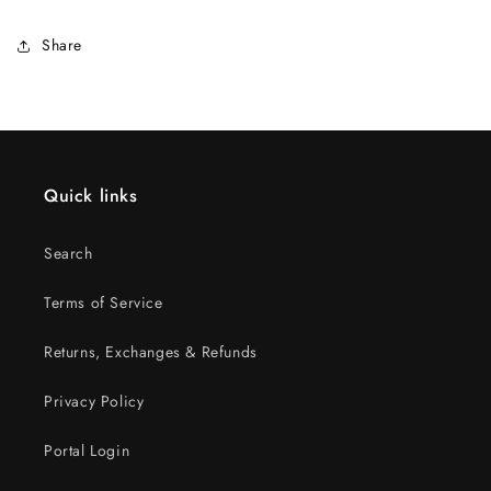
Share
Quick links
Search
Terms of Service
Returns, Exchanges & Refunds
Privacy Policy
Portal Login