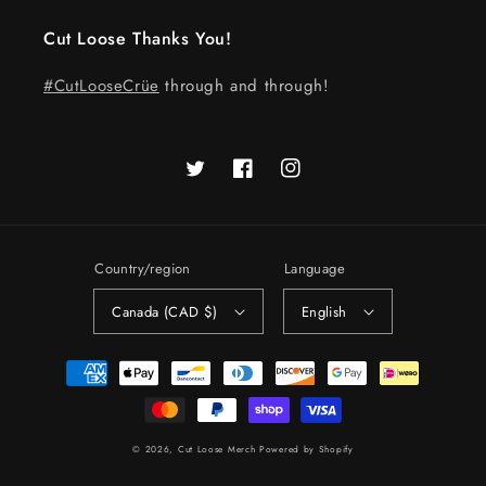
Cut Loose Thanks You!
#CutLooseCrüe
through and through!
Twitter
Facebook
Instagram
Country/region
Language
Canada (CAD $)
English
Payment
methods
© 2026,
Cut Loose Merch
Powered by Shopify