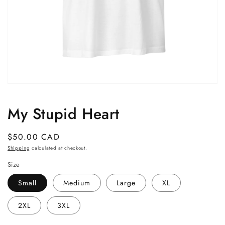
Open
media
1
My Stupid Heart
in
modal
Regular
$50.00 CAD
price
Shipping
calculated at checkout.
Size
Small
Medium
Large
XL
2XL
3XL