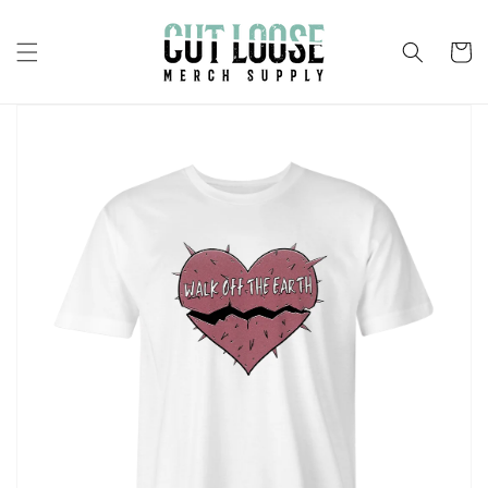
Skip to
content
Cart
Skip to
product
information