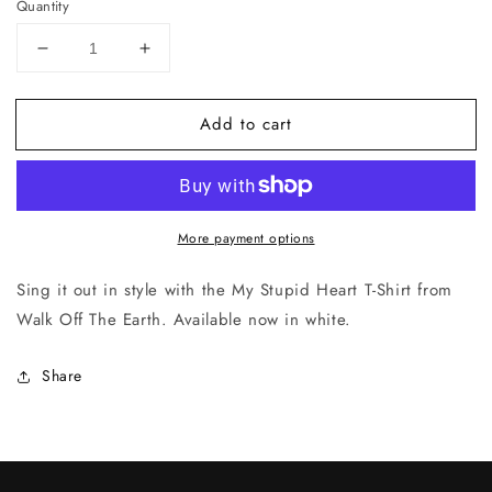
Quantity
Decrease
Increase
quantity
quantity
for
for
Add to cart
My
My
Stupid
Stupid
Heart
Heart
More payment options
Sing it out in style with the My Stupid Heart T-Shirt from
Walk Off The Earth. Available now in white.
Share