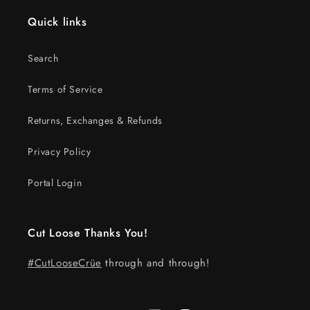
Quick links
Search
Terms of Service
Returns, Exchanges & Refunds
Privacy Policy
Portal Login
Cut Loose Thanks You!
#CutLooseCrüe
through and through!