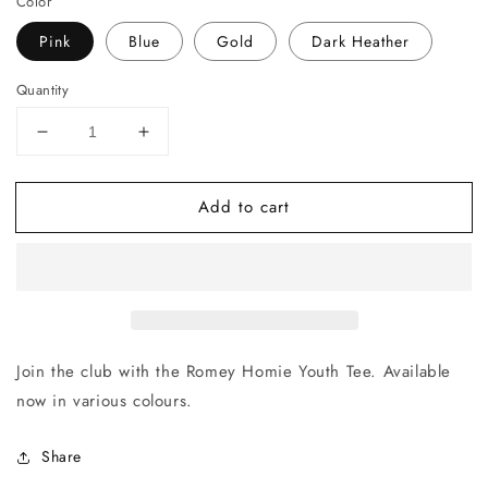
Color
Pink
Blue
Gold
Dark Heather
Quantity
Decrease
Increase
quantity
quantity
for
for
Add to cart
Romey
Romey
Homie
Homie
Youth
Youth
Tee
Tee
Join the club with the Romey Homie Youth Tee. Available
now in various colours.
Share