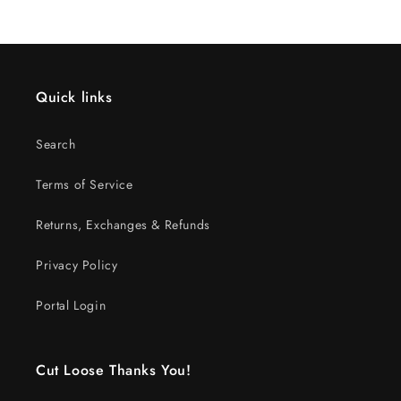
Quick links
Search
Terms of Service
Returns, Exchanges & Refunds
Privacy Policy
Portal Login
Cut Loose Thanks You!