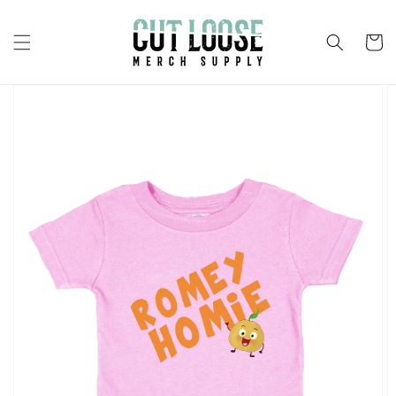
Skip to
content
Cart
Skip to
product
information