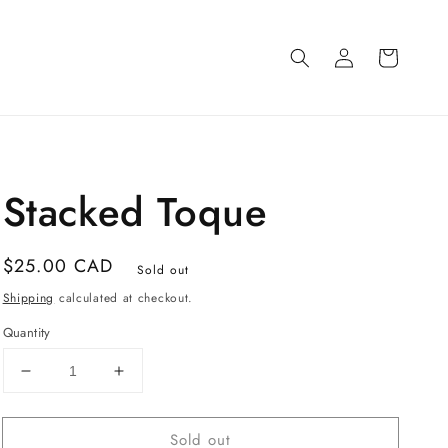
Log
Cart
in
Stacked Toque
Regular
$25.00 CAD
Sold out
price
Shipping
calculated at checkout.
Quantity
Decrease
Increase
quantity
quantity
for
for
Sold out
Stacked
Stacked