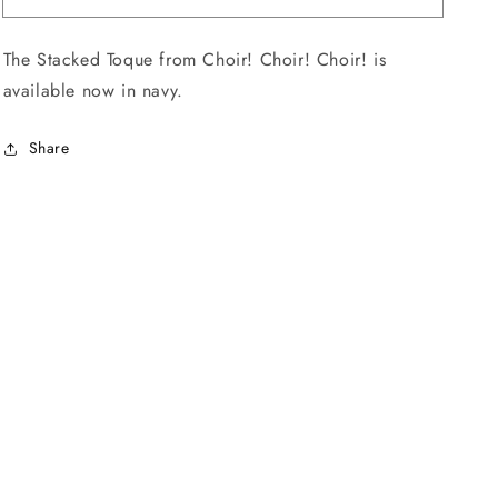
Toque
Toque
The Stacked Toque from
Choir! Choir! Choir!
is
available now in navy.
Share