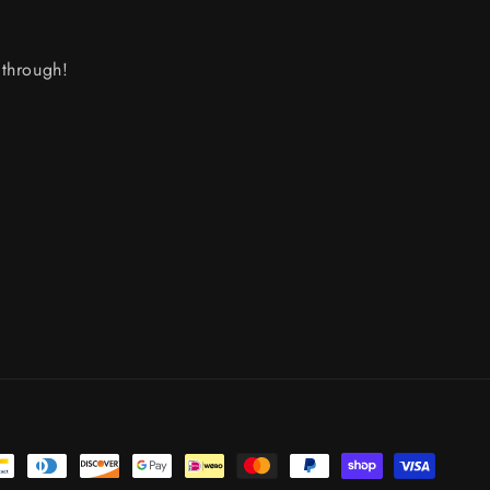
through!