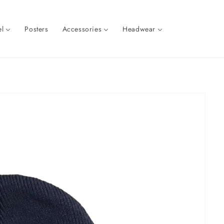
l
Posters
Accessories
Headwear