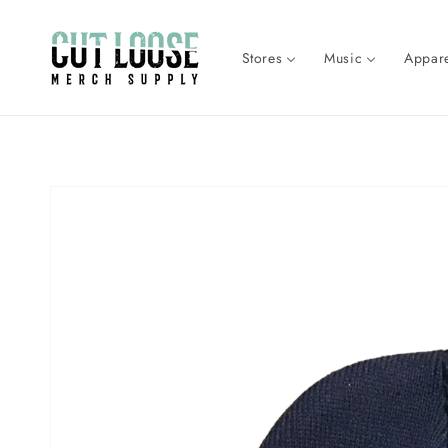
Skip to
content
Stores
Music
Appare
Skip to
product
information