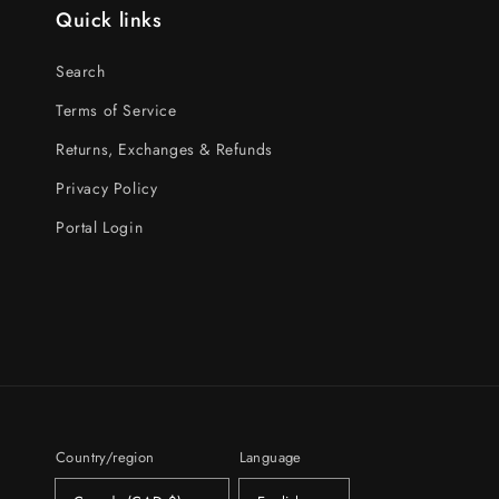
Quick links
Search
Terms of Service
Returns, Exchanges & Refunds
Privacy Policy
Portal Login
Country/region
Language