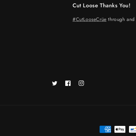
Cut Loose Thanks You!
#CutLooseCrüe
through and 
Twitter
Facebook
Instagram
Payment