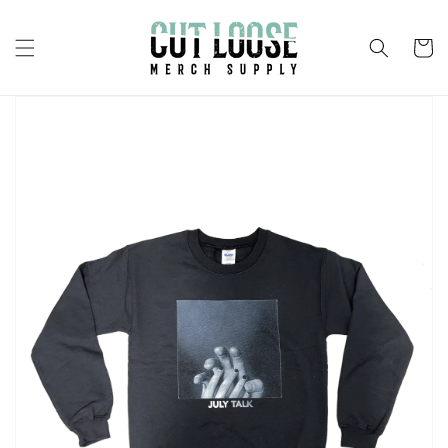
Skip to
content
Cart
Skip to
product
information