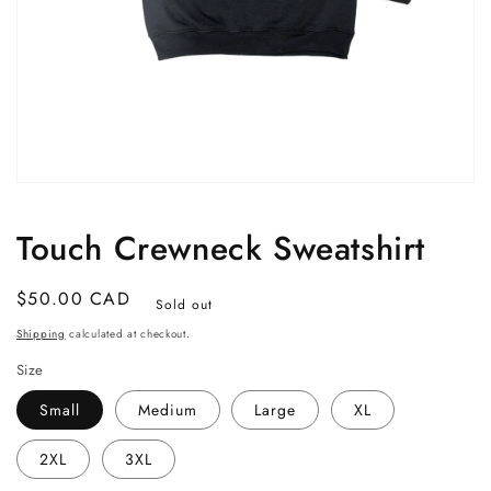
Open
media
1
Touch Crewneck Sweatshirt
in
modal
Regular
$50.00 CAD
Sold out
price
Shipping
calculated at checkout.
Size
Small
Medium
Large
XL
2XL
3XL