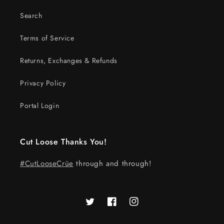
Search
Terms of Service
Returns, Exchanges & Refunds
Privacy Policy
Portal Login
Cut Loose Thanks You!
#CutLooseCrüe
through and through!
Twitter
Facebook
Instagram