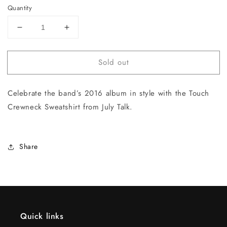
Quantity
Decrease
Increase
quantity
quantity
for
for
Sold out
Touch
Touch
Crewneck
Crewneck
Sweatshirt
Sweatshirt
Celebrate the band’s 2016 album in style with the Touch
Crewneck Sweatshirt from July Talk.
Share
Quick links