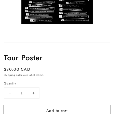
Open
media
1
Tour Poster
in
modal
Regular
$30.00 CAD
price
Shipping
calculated at checkout.
Quantity
Decrease
Increase
quantity
quantity
for
for
Add to cart
Tour
Tour