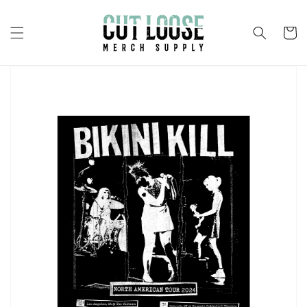
Skip to
content
Cart
Skip to
product
information