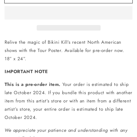
Poster
Poster
Relive the magic of Bikini Kill’s recent North American
shows with the Tour Poster. Available for pre-order now.
18” x 24”.
IMPORTANT NOTE
This is a pre-order item.
Your order is estimated to ship
late October 2024. If you bundle this product with another
item from this artist’s store or with an item from a different
artist’s store, your entire order is estimated to ship late
October 2024.
We appreciate your patience and understanding with any