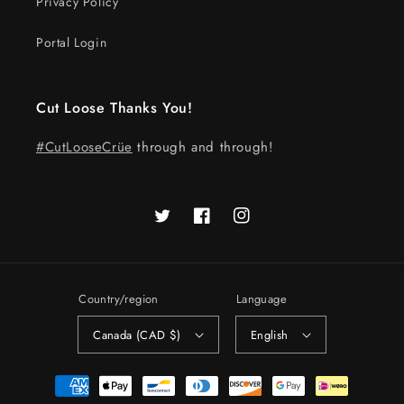
Privacy Policy
Portal Login
Cut Loose Thanks You!
#CutLooseCrüe
through and through!
Twitter
Facebook
Instagram
Country/region
Language
Canada (CAD $)
English
Payment
methods