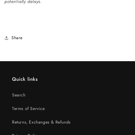
potentially delays.
Share
Quick links
Search
Terms of Service
Returns, Exchanges & Refunds