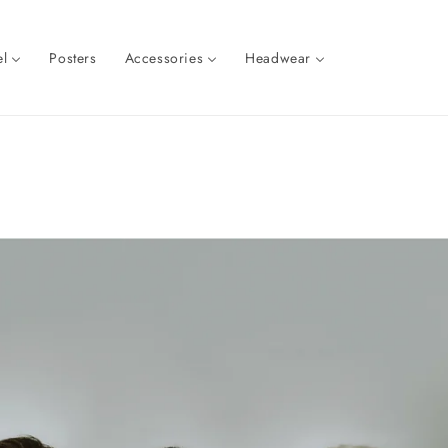
l
Posters
Accessories
Headwear