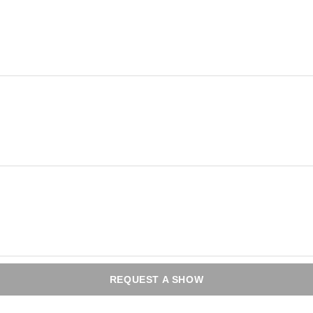
REQUEST A SHOW