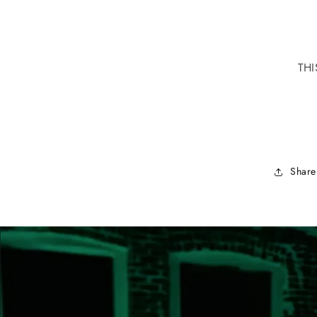
THI
Share