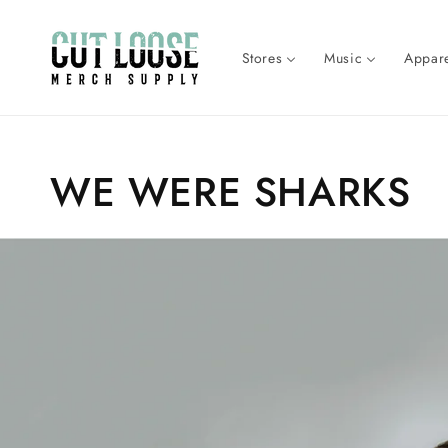
Skip to
content
Stores
Music
Appare
Collection:
WE WERE SHARKS