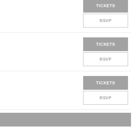
TICKETS
RSVP
TICKETS
RSVP
TICKETS
RSVP