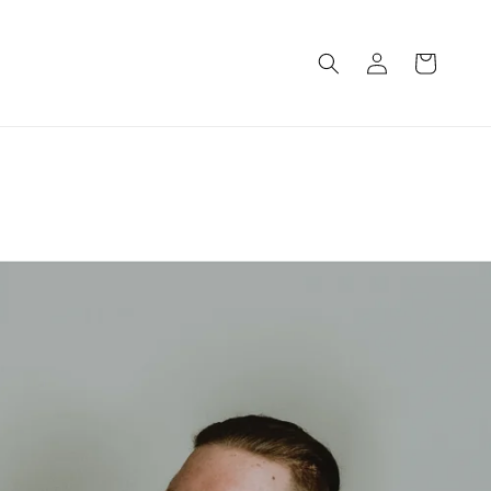
Log
Cart
in