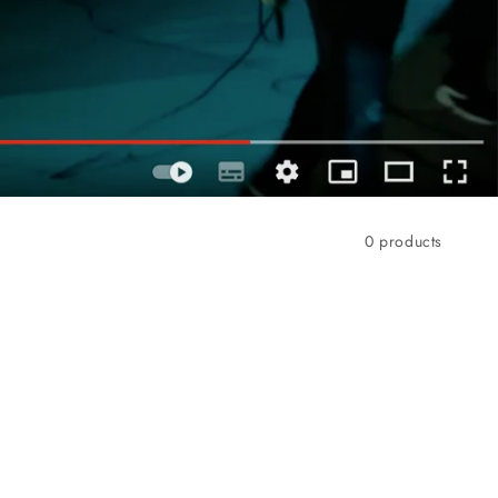
0 products